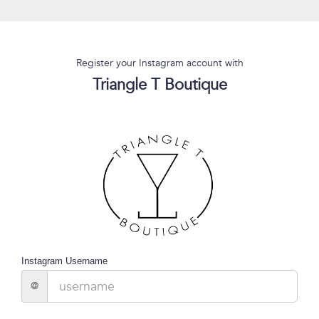
Register your Instagram account with
Triangle T Boutique
Instagram Username
@