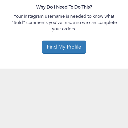
Why Do I Need To Do This?
Your Instagram username is needed to know what
"Sold" comments you've made so we can complete
your orders.
Find My Profile